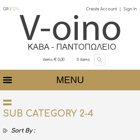
GR
/
EN
Create Account
|
Sign In
items €
0,00
0
items
MENU
SUB CATEGORY 2-4
Sort By :