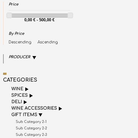
Price
By Price
Descending
Ascending
PRODUCER
CATEGORIES
WINE
SPICES
DELI
WINE ACCESSORIES
GIFT ITEMS
Sub Category 2-1
Sub Category 2-2
Sub Category 2-3