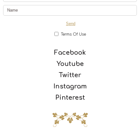
Terms Of Use
Facebook
Youtube
Twitter
Instagram
Pinterest