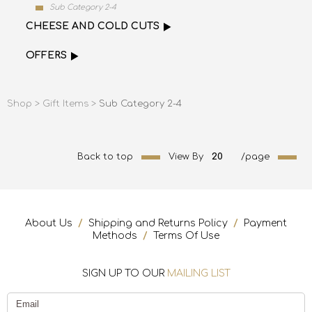
Sub Category 2-4
CHEESE AND COLD CUTS
OFFERS
Shop >
Gift Items >
Sub Category 2-4
Back to top
View By
20
/page
About Us
/
Shipping and Returns Policy
/
Payment
Methods
/
Terms Of Use
SIGN UP TO OUR
MAILING LIST